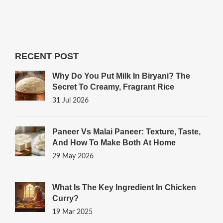
RECENT POST
Why Do You Put Milk In Biryani? The
Secret To Creamy, Fragrant Rice
31 Jul 2026
Paneer Vs Malai Paneer: Texture, Taste,
And How To Make Both At Home
29 May 2026
What Is The Key Ingredient In Chicken
Curry?
19 Mar 2025