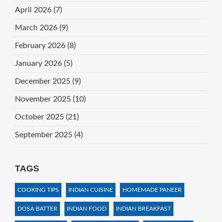
April 2026
(7)
March 2026
(9)
February 2026
(8)
January 2026
(5)
December 2025
(9)
November 2025
(10)
October 2025
(21)
September 2025
(4)
TAGS
COOKING TIPS
INDIAN CUISINE
HOMEMADE PANEER
DOSA BATTER
INDIAN FOOD
INDIAN BREAKFAST