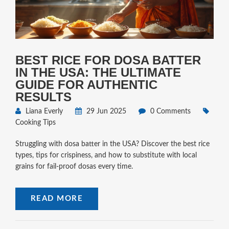
BEST RICE FOR DOSA BATTER
IN THE USA: THE ULTIMATE
GUIDE FOR AUTHENTIC
RESULTS
Liana Everly
29 Jun 2025
0 Comments
Cooking Tips
Struggling with dosa batter in the USA? Discover the best rice
types, tips for crispiness, and how to substitute with local
grains for fail-proof dosas every time.
READ MORE