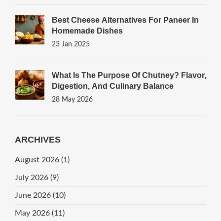
Best Cheese Alternatives For Paneer In
Homemade Dishes
23 Jan 2025
What Is The Purpose Of Chutney? Flavor,
Digestion, And Culinary Balance
28 May 2026
ARCHIVES
August 2026
(1)
July 2026
(9)
June 2026
(10)
May 2026
(11)