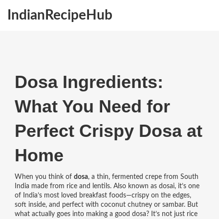
IndianRecipeHub
Dosa Ingredients:
What You Need for
Perfect Crispy Dosa at
Home
When you think of
dosa
,
a thin, fermented crepe from South
India made from rice and lentils
. Also known as
dosai
, it’s one
of India’s most loved breakfast foods—crispy on the edges,
soft inside, and perfect with coconut chutney or sambar.
But
what actually goes into making a good dosa? It’s not just rice