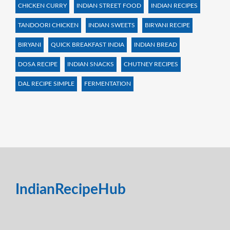
CHICKEN CURRY
INDIAN STREET FOOD
INDIAN RECIPES
TANDOORI CHICKEN
INDIAN SWEETS
BIRYANI RECIPE
BIRYANI
QUICK BREAKFAST INDIA
INDIAN BREAD
DOSA RECIPE
INDIAN SNACKS
CHUTNEY RECIPES
DAL RECIPE SIMPLE
FERMENTATION
IndianRecipeHub