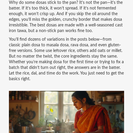
Why do some dosas stick to the pan? It’s not the pan—it’s the
batter. If it’s too thick, it won’t spread. If it’s not fermented
enough, it won’t crisp up. And if you skip the oil around the
edges, you’ll miss the golden, crunchy border that makes dosa
irresistible. The best dosas are made with a well-seasoned cast
iron tawa, but a non-stick pan works fine too.
You’ll find dozens of variations in the posts below—from
classic plain dosa to masala dosa, rava dosa, and even gluten-
free versions. Some use leftover rice, others add oats or millet.
But no matter the twist, the core ingredients stay the same.
Whether you’re making dosa for the first time or trying to fix a
batch that didn’t turn out right, the answers are in the batter.
Let the rice, dal, and time do the work. You just need to get the
basics right.