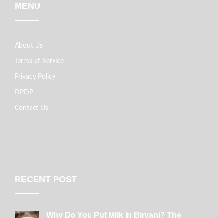
MENU
About Us
Terms of Service
Privacy Policy
DPDP
Contact Us
RECENT POST
Why Do You Put Milk In Biryani? The