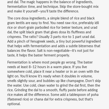
and dal. The magic happens in the balance of ingredients,
fermentation time, and technique. Skip the store-bought mix
and make it yourself—you’ll taste the difference.
The core
dosa ingredients
,
a simple blend of rice and black
gram lentils
are easy to find. You need
raw rice
,
preferably idli
rice or short-grain parboiled rice for better texture
, and
urad
dal
,
the split black gram that gives dosa its fluffiness and
crispness
. The ratio? Usually 3 parts rice to 1 part urad dal.
Add a pinch of
fenugreek seeds
,
a tiny but powerful ingredient
that helps with fermentation and adds a subtle bitterness that
balances the flavor
. Salt is non-negotiable—it’s not just for
taste, it helps the batter ferment properly.
Fermentation is where most people go wrong. The batter
needs at least 8–12 hours in a warm place. If you live
somewhere cold, place it near a heater or in an oven with the
light on. You’ll know it’s ready when it doubles in volume,
smells slightly sour, and bubbles up like champagne. Don’t skip
the water. Use cold, clean water to grind the dal first, then the
rice. Grinding the dal to a smooth, fluffy paste before adding
rice makes all the difference. Some add a tablespoon of poha
(flattened rice) or chana dal for extra crispness, but that’s
optional.